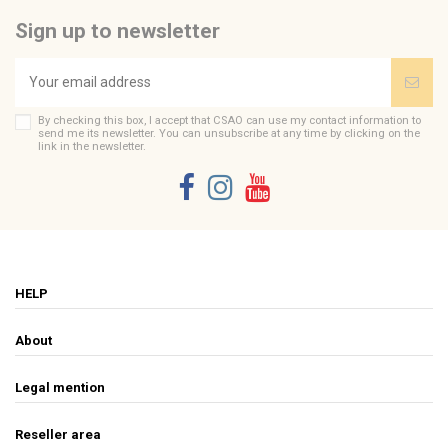
Sign up to newsletter
By checking this box, I accept that CSAO can use my contact information to
send me its newsletter. You can unsubscribe at any time by clicking on the
link in the newsletter.
HELP
About
Legal mention
Reseller area