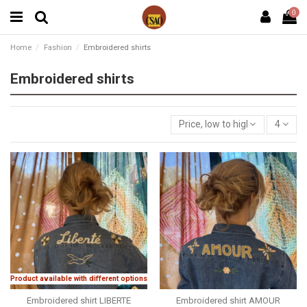
0
Home
Fashion
Embroidered shirts
Embroidered shirts
Price, low to high
4
Product available with different options
Embroidered shirt LIBERTE
Embroidered shirt AMOUR