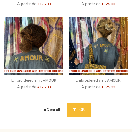
A partir de
A partir de
€125.00
€125.00
Product available with different options
Product available with different options
Embroidered shirt AMOUR
Embroidered shirt AMOUR
A partir de
A partir de
€125.00
€125.00
OK
Clear all