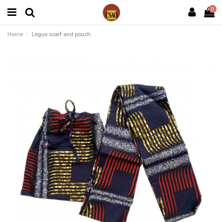
0
Home
Legus scarf and pouch