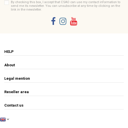
By checking this box, I accept that CSAO can use my contact information to
send me its newsletter. You can unsubscribe at any time by clicking on the
link in the newsletter.
HELP
About
Legal mention
Reseller area
Contact us