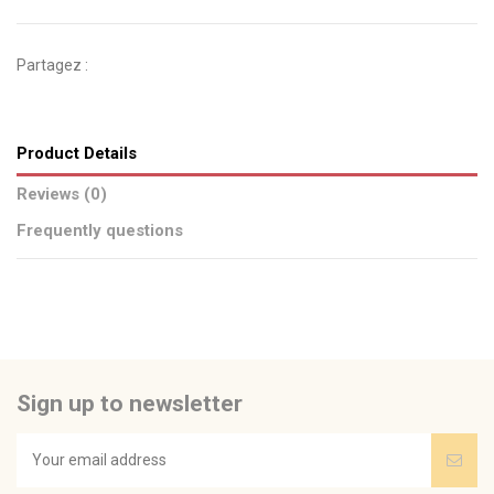
Partagez :
Product Details
Reviews (0)
Frequently questions
No reviews
Send us your question
Be the first to ask a question about this product!
Sign up to newsletter
Consult, revoke or modify data