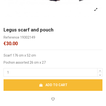
Legus scarf and pouch
Reference
19302149
€30.00
Scarf 176 cm x 52 cm
Pochon assorted 26 cm x 27
ADD TO CART