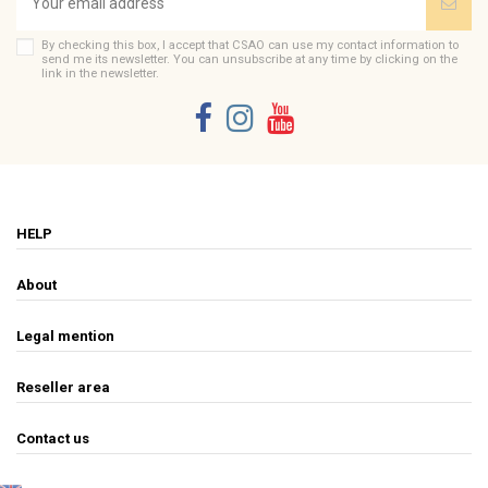
By checking this box, I accept that CSAO can use my contact information to
send me its newsletter. You can unsubscribe at any time by clicking on the
link in the newsletter.
HELP
About
Legal mention
Reseller area
Contact us