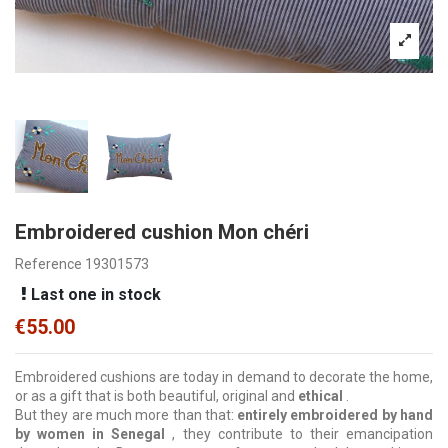
Embroidered cushion Mon chéri
Reference
19301573
Last one in stock
€55.00
Embroidered cushions are today in demand to decorate the home,
or as a gift that is both beautiful, original and
ethical
.
But they are much more than that:
entirely embroidered by hand
by women in Senegal
, they contribute to their emancipation