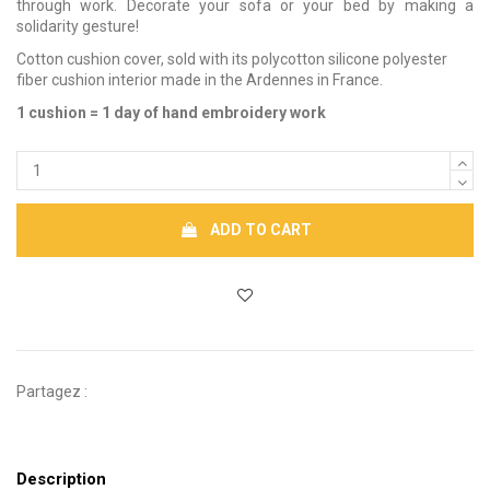
through work. Decorate your sofa or your bed by making a
solidarity gesture!
Cotton cushion cover, sold with its polycotton silicone polyester
fiber cushion interior made in the Ardennes in France.
1 cushion = 1 day of hand embroidery work
ADD TO CART
Partagez :
Description