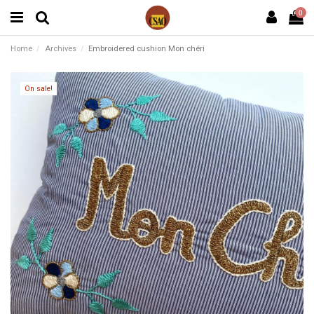
0
Home
Archives
Embroidered cushion Mon chéri
On sale!