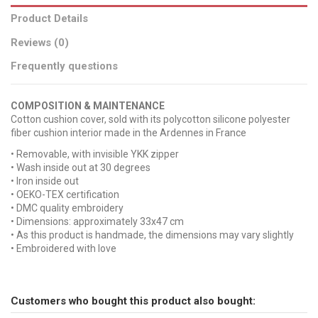
Product Details
Reviews (0)
Frequently questions
COMPOSITION & MAINTENANCE
Cotton cushion cover, sold with its polycotton silicone polyester
fiber cushion interior made in the Ardennes in France
• Removable, with invisible YKK zipper
• Wash inside out at 30 degrees
• Iron inside out
• OEKO-TEX certification
• DMC quality embroidery
• Dimensions: approximately 33x47 cm
• As this product is handmade, the dimensions may vary slightly
• Embroidered with love
No reviews
Broderie
Send us your question
MON CHERI
Tissu
Rayures
Customers who bought this product also bought:
Be the first to ask a question about this product!