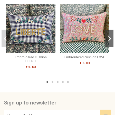
Couleur Broderie
doré
Consult, revoke or modify data
Brand
CSAO
Embroidered cushion
Embroidered cushion LOVE
LIBERTE
€89.00
€89.00
Sign up to newsletter