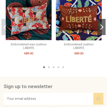
Brand
CSAO
Embroidered wax cushion
Embroidered cushion
LIBERTE
LIBERTE
€89.00
€89.00
Sign up to newsletter