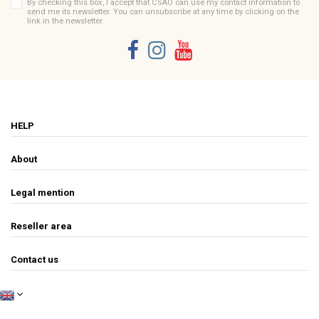
By checking this box, I accept that CSAO can use my contact information to
send me its newsletter. You can unsubscribe at any time by clicking on the
link in the newsletter.
HELP
About
Legal mention
Reseller area
Contact us