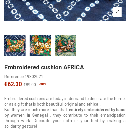
Embroidered cushion AFRICA
Reference
19302021
€62.30
€89.00
-30%
Embroidered cushions are today in demand to decorate the home,
or as a gift that is both beautiful, original and
ethical
.
But they are much more than that:
entirely embroidered by hand
by women in Senegal
, they contribute to their emancipation
through work. Decorate your sofa or your bed by making a
solidarity gesture!