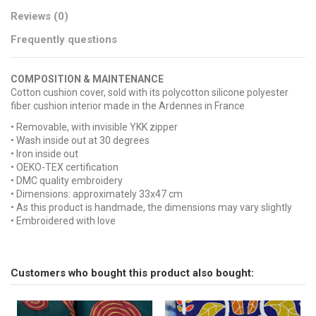
Reviews (0)
Frequently questions
COMPOSITION & MAINTENANCE
Cotton cushion cover, sold with its polycotton silicone polyester
fiber cushion interior made in the Ardennes in France
• Removable, with invisible YKK zipper
• Wash inside out at 30 degrees
• Iron inside out
• OEKO-TEX certification
• DMC quality embroidery
• Dimensions: approximately 33x47 cm
• As this product is handmade, the dimensions may vary slightly
• Embroidered with love
No reviews
Broderie
Send us your question
LOVE
Tissu
Wax
Customers who bought this product also bought:
Be the first to ask a question about this product!
Couleur Broderie
White
Consult, revoke or modify data