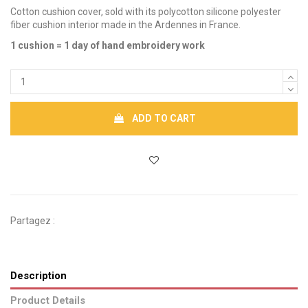
Cotton cushion cover, sold with its polycotton silicone polyester
fiber cushion interior made in the Ardennes in France.
1 cushion = 1 day of hand embroidery work
ADD TO CART
Partagez :
Description
Product Details