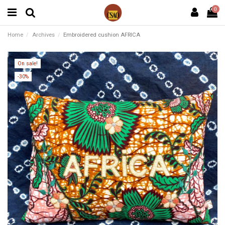
0
Home
Archives
Embroidered cushion AFRICA
On sale!
-30%