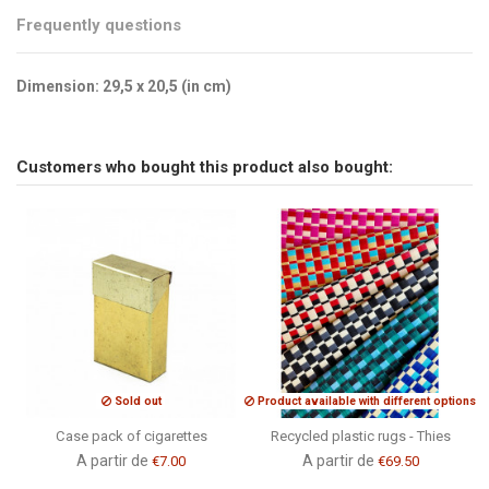
Frequently questions
Dimension: 29,5 x 20,5 (in cm)
Brand
No reviews
CSAO
Send us your question
Customers who bought this product also bought:
Be the first to ask a question about this product!
Consult, revoke or modify data
Sold out
Product available with different options
Case pack of cigarettes
Recycled plastic rugs - Thies
A partir de
A partir de
€7.00
€69.50