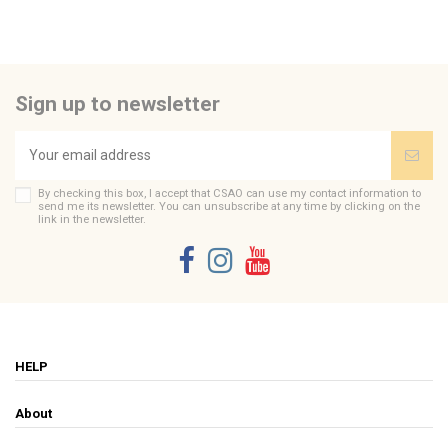
Sign up to newsletter
By checking this box, I accept that CSAO can use my contact information to
send me its newsletter. You can unsubscribe at any time by clicking on the
link in the newsletter.
HELP
About