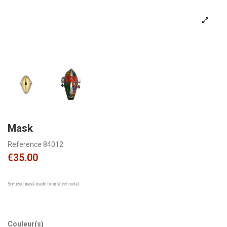
Mask
Reference
84012
€35.00
Stylized mask made from sheet metal.
Couleur(s)