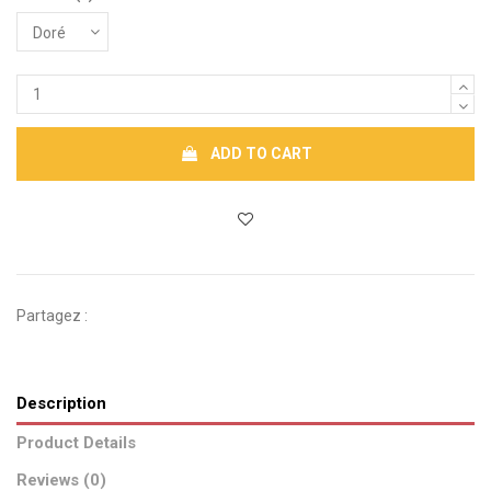
ADD TO CART
Partagez :
Description
Product Details
Reviews (0)