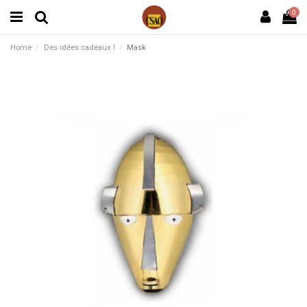
0
Home
Des idées cadeaux !
Mask