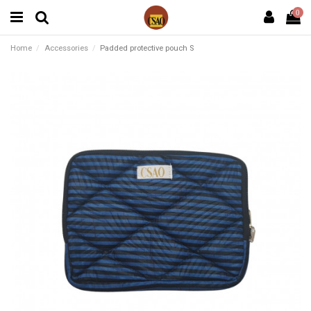
0
Home
Accessories
Padded protective pouch S