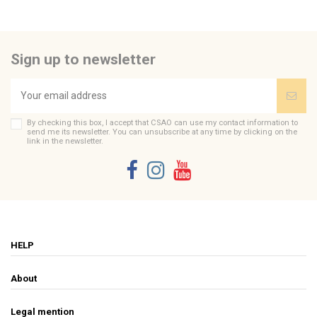
Be the first to ask a question about this product!
Sign up to newsletter
Consult, revoke or modify data
By checking this box, I accept that CSAO can use my contact information to
send me its newsletter. You can unsubscribe at any time by clicking on the
link in the newsletter.
HELP
About
Legal mention