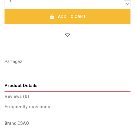
ADD TO CART
Partagez :
Product Details
Reviews (0)
Frequently questions
Brand
CSAO
No reviews
Send us your question