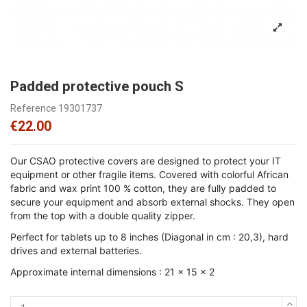
Padded protective pouch S
Reference
19301737
€22.00
Our CSAO protective covers are designed to protect your IT
equipment or other fragile items. Covered with colorful African
fabric and wax print 100 % cotton, they are fully padded to
secure your equipment and absorb external shocks. They open
from the top with a double quality zipper.
Perfect for tablets up to 8 inches (Diagonal in cm : 20,3), hard
drives and external batteries.
Approximate internal dimensions : 21 x 15 x 2