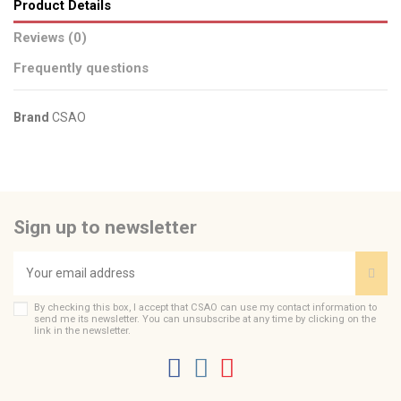
Product Details
Reviews (0)
Frequently questions
Brand
CSAO
No reviews
Send us your question
Be the first to ask a question about this product!
Sign up to newsletter
Consult, revoke or modify data
By checking this box, I accept that CSAO can use my contact information to
send me its newsletter. You can unsubscribe at any time by clicking on the
link in the newsletter.