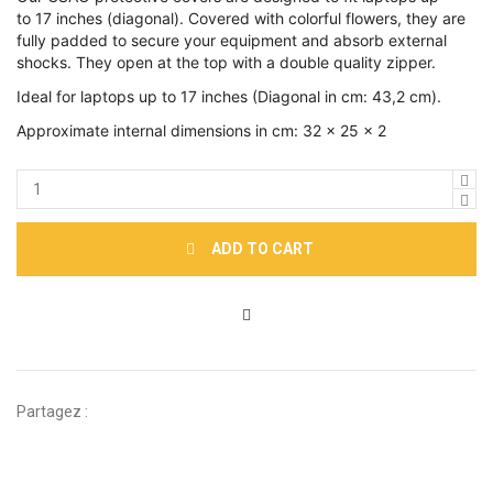
to 17 inches (diagonal). Covered with colorful flowers, they are
fully padded to secure your equipment and absorb external
shocks. They open at the top with a double quality zipper.
Ideal for laptops up to 17 inches (Diagonal in cm: 43,2 cm).
Approximate internal dimensions in cm: 32 x 25 x 2
ADD TO CART
Partagez :