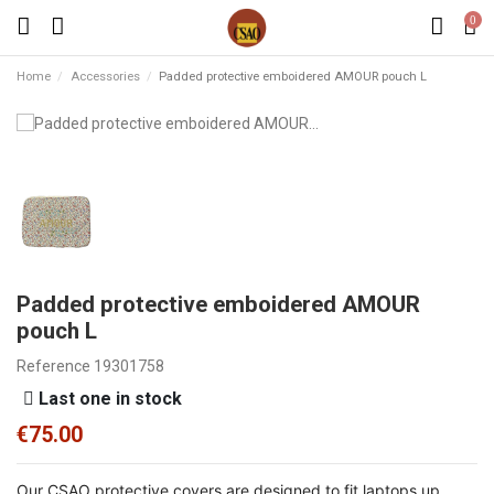
0
Home
Accessories
Padded protective emboidered AMOUR pouch L
Padded protective emboidered AMOUR
pouch L
Reference
19301758
Last one in stock
€75.00
Our CSAO protective covers are designed to fit laptops up