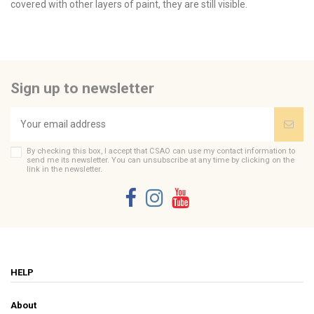
covered with other layers of paint, they are still visible.
No reviews
Message peint
Send us your question
Je t'aime mon amour
Tailles fixé sous verre
12 x 16
Be the first to ask a question about this product!
Peinture
Mots doux
Sign up to newsletter
Consult, revoke or modify data
Brand
CSAO
By checking this box, I accept that CSAO can use my contact information to
send me its newsletter. You can unsubscribe at any time by clicking on the
link in the newsletter.
HELP
About