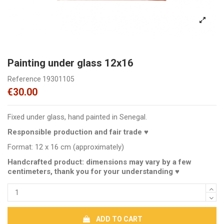
Painting under glass 12x16
Reference
19301105
€30.00
Fixed under glass, hand painted in Senegal.
Responsible production and fair trade ♥
Format: 12 x 16 cm (approximately)
Handcrafted product: dimensions may vary by a few
centimeters, thank you for your understanding ♥
ADD TO CART