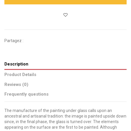
Partagez :
Description
Product Details
Reviews (0)
Frequently questions
The manufacture of the painting under glass calls upon an
ancestral and artisanal tradition: the image is painted upside down
since, in the final phase, the glass is turned over. The elements
appearing on the surface are the first to be painted. Although