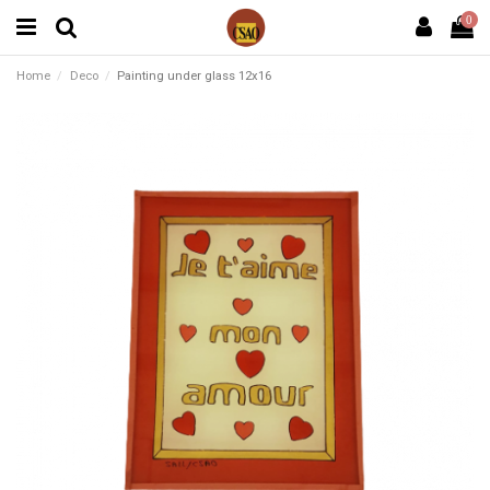
0
Home
Deco
Painting under glass 12x16