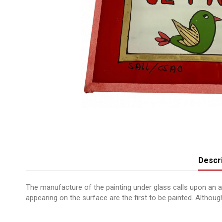
Descri
The manufacture of the painting under glass calls upon an anc
appearing on the surface are the first to be painted. Although 
No reviews
Message peint