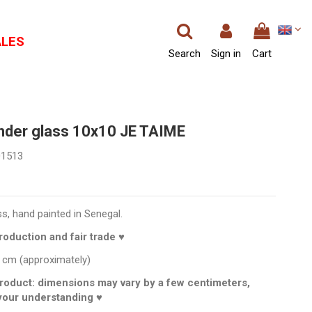
ALES
Search
Sign in
Cart
under glass 10x10 JE TAIME
01513
ss, hand painted in Senegal.
oduction and fair trade ♥
 cm (approximately)
roduct: dimensions may vary by a few centimeters,
your understanding ♥