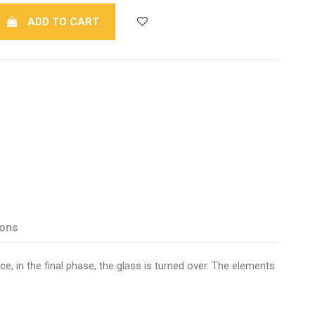
ADD TO CART
ions
e, in the final phase, the glass is turned over. The elements