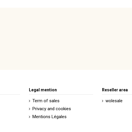
Legal mention
Reseller area
Term of sales
wolesale
Privacy and cookies
Mentions Légales