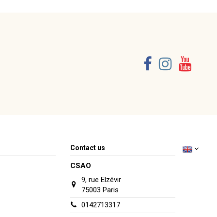
Contact us
CSAO
9, rue Elzévir
75003 Paris
0142713317