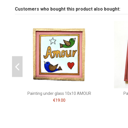
Tailles fixé sous verre
Customers who bought this product also bought:
Be the first to ask a question about this product!
Peinture
Brand
CSAO
Painting under glass 10x10 AMOUR
Pa
€19.00