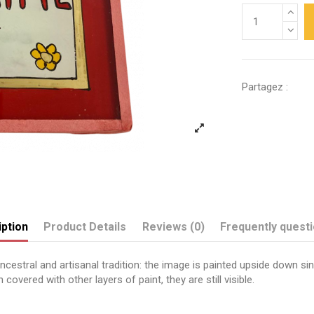
Partagez :
ption
Product Details
Reviews (0)
Frequently quest
estral and artisanal tradition: the image is painted upside down sinc
covered with other layers of paint, they are still visible.
Send us your question
Je t'aime