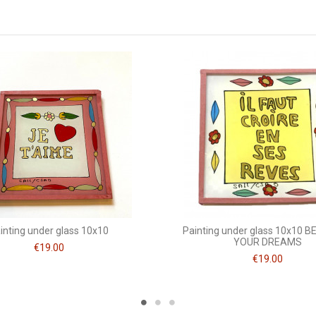
10 x 10
Mots doux
inting under glass 10x10
Painting under glass 10x10 BE
YOUR DREAMS
€19.00
€19.00