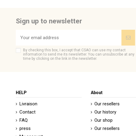
Sign up to newsletter
By checking this box, I accept that CSAO can use my contact
information to send me its newsletter. You can unsubscribe at any
time by clicking on the link in the newsletter.
HELP
About
Livraison
Our resellers
Contact
Our history
FAQ
Our shop
press
Our resellers