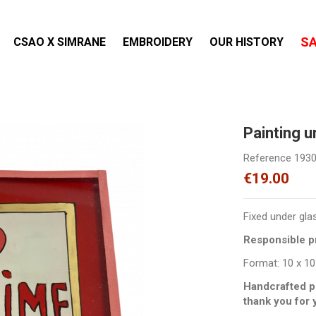
S
CSAO X SIMRANE
EMBROIDERY
OUR HISTORY
Painting 
Reference
193
€19.00
Fixed under gla
Responsible pr
Format: 10 x 10
Handcrafted p
thank you for 