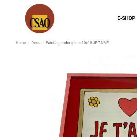
E-SHOP
Home
Deco
Painting under glass 10x10 JE TAIME