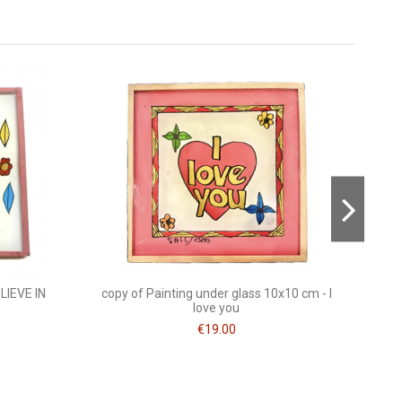
Consult, revoke or modify data
On sal
-30%
LIEVE IN
copy of Painting under glass 10x10 cm - I
love you
€19.00