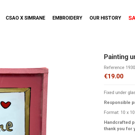
S
CSAO X SIMRANE
EMBROIDERY
OUR HISTORY
Painting 
Reference
193
€19.00
Fixed under gla
Responsible pr
Format: 10 x 10
Handcrafted p
thank you for 