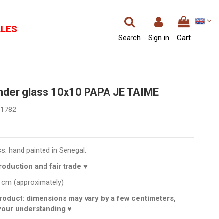
ALES
Search
Sign in
Cart
under glass 10x10 PAPA JE TAIME
01782
ss, hand painted in Senegal.
oduction and fair trade ♥
 cm (approximately)
roduct: dimensions may vary by a few centimeters,
your understanding ♥