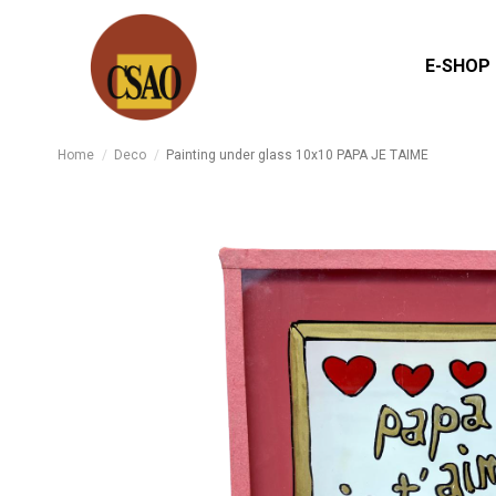
E-SHOP
Home
Deco
Painting under glass 10x10 PAPA JE TAIME