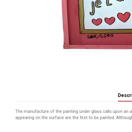
Descri
The manufacture of the painting under glass calls upon an anc
appearing on the surface are the first to be painted. Although 
No reviews
Message peint