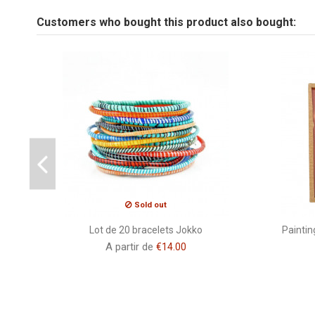
Tailles fixé sous verre
Customers who bought this product also bought:
Be the first to ask a question about this product!
Peinture
Brand
CSAO
Sold out
Lot de 20 bracelets Jokko
Paintin
A partir de
€14.00