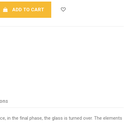
ADD TO CART
ions
e, in the final phase, the glass is turned over. The elements