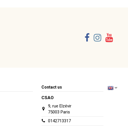
Contact us
CSAO
9, rue Elzévir
75003 Paris
0142713317