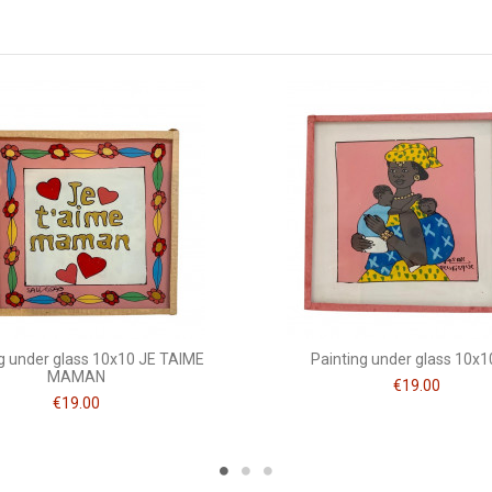
10 x 10
Mots doux
g under glass 10x10 JE TAIME
Painting under glass 10x
MAMAN
€19.00
€19.00