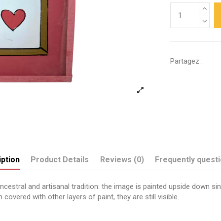
Partagez :
ption
Product Details
Reviews (0)
Frequently quest
estral and artisanal tradition: the image is painted upside down sinc
covered with other layers of paint, they are still visible.
Send us your question
Papa je t'aime