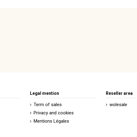
Legal mention
Reseller area
Term of sales
wolesale
Privacy and cookies
Mentions Légales