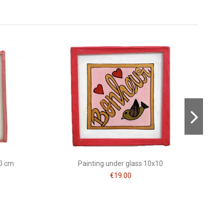
Consult, revoke or modify data
10 cm
Painting under glass 10x10
€19.00