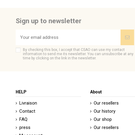
Sign up to newsletter
By checking this box, I accept that CSAO can use my contact
information to send me its newsletter. You can unsubscribe at any
time by clicking on the link in the newsletter.
HELP
About
Livraison
Our resellers
Contact
Our history
FAQ
Our shop
press
Our resellers