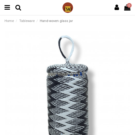
0
Home
Tableware
Hand-woven glass jar