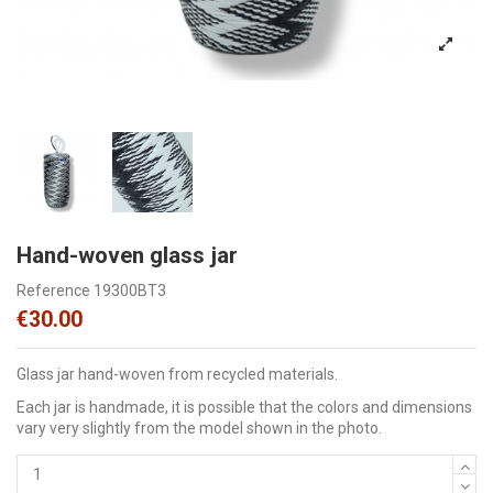
Hand-woven glass jar
Reference
19300BT3
€30.00
Glass jar hand-woven from recycled materials.
Each jar is handmade, it is possible that the colors and dimensions
vary very slightly from the model shown in the photo.