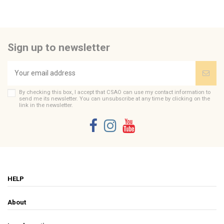
Send us your question
Be the first to ask a question about this product!
Sign up to newsletter
Consult, revoke or modify data
By checking this box, I accept that CSAO can use my contact information to
send me its newsletter. You can unsubscribe at any time by clicking on the
link in the newsletter.
HELP
About