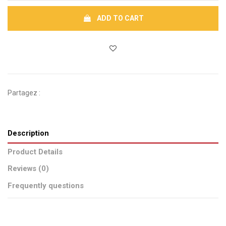
ADD TO CART
Partagez :
Description
Product Details
Reviews (0)
Frequently questions
Brand
No reviews
CSAO