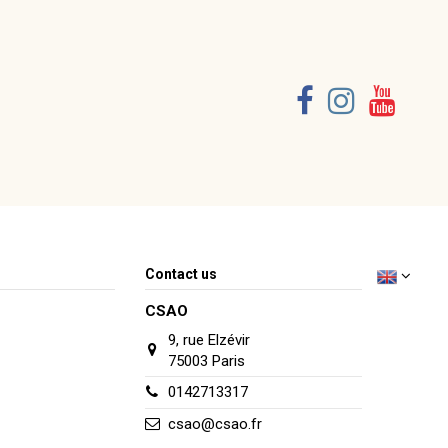
Consult, revoke or modify data
Contact us
CSAO
9, rue Elzévir
75003 Paris
0142713317
csao@csao.fr