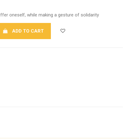
ffer oneself, while making a gesture of solidarity
ADD TO CART