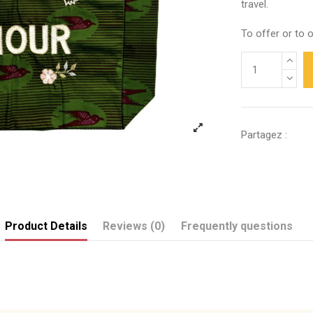
travel.
To offer or to o
Partagez :
Product Details
Reviews (0)
Frequently questions
Send us your question