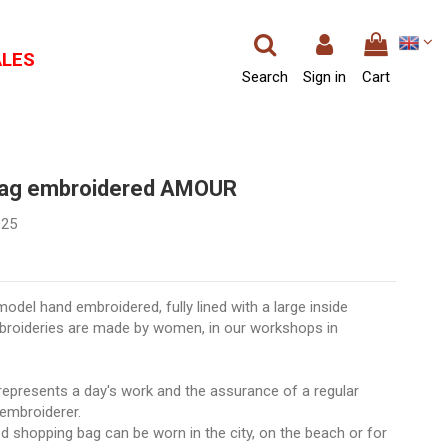
ALES
Search
Sign in
Cart
bag embroidered AMOUR
025
odel hand embroidered, fully lined with a large inside
broideries are made by women, in our workshops in
epresents a day's work and the assurance of a regular
embroiderer.
 shopping bag can be worn in the city, on the beach or for