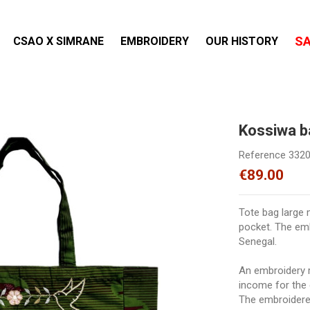
S
CSAO X SIMRANE
EMBROIDERY
OUR HISTORY
Kossiwa 
Reference
332
€89.00
Tote bag large m
pocket. The em
Senegal.
An embroidery r
income for the 
The embroidered