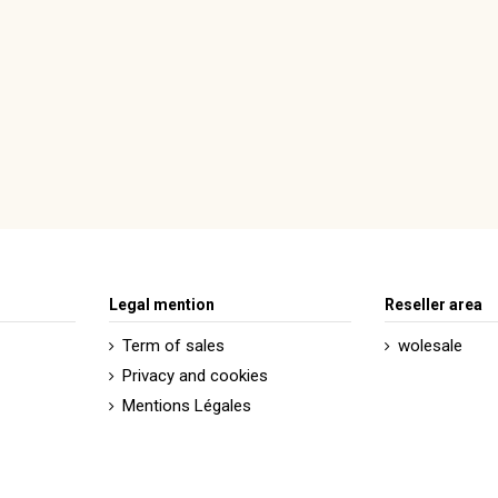
Legal mention
Reseller area
Term of sales
wolesale
Privacy and cookies
Mentions Légales