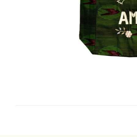
No reviews