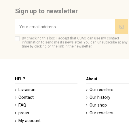
Be the first to ask a question about this product!
Sign up to newsletter
By checking this box, I accept that CSAO can use my contact
information to send me its newsletter. You can unsubscribe at any
time by clicking on the link in the newsletter.
HELP
About
Livraison
Our resellers
Contact
Our history
FAQ
Our shop
press
Our resellers
My account