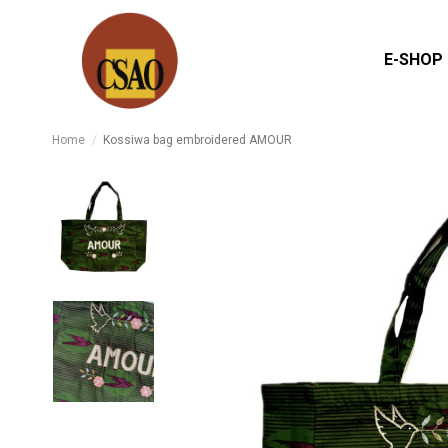
E-SHOP
Home
Kossiwa bag embroidered AMOUR