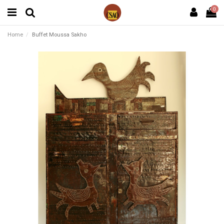
0
Home
Buffet Moussa Sakho