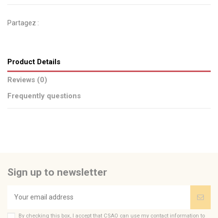
Partagez :
Product Details
Reviews (0)
Frequently questions
No reviews
Send us your question
Be the first to ask a question about this product!
Sign up to newsletter
Consult, revoke or modify data
By checking this box, I accept that CSAO can use my contact information to