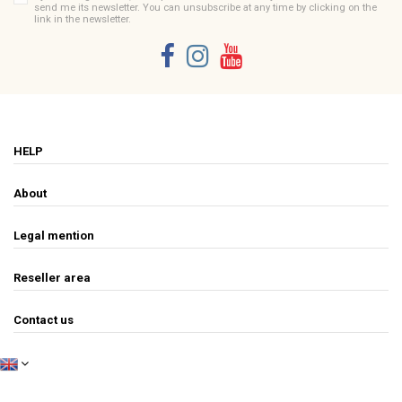
send me its newsletter. You can unsubscribe at any time by clicking on the
link in the newsletter.
HELP
About
Legal mention
Reseller area
Contact us