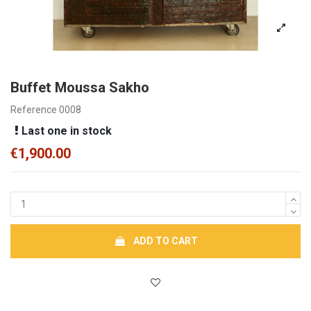
Buffet Moussa Sakho
Reference
0008
Last one in stock
€1,900.00
ADD TO CART