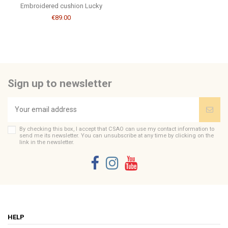
Embroidered cushion Lucky
€89.00
Sign up to newsletter
By checking this box, I accept that CSAO can use my contact information to
send me its newsletter. You can unsubscribe at any time by clicking on the
link in the newsletter.
HELP