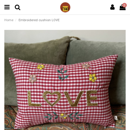
0
Home
Embroidered cushion LOVE