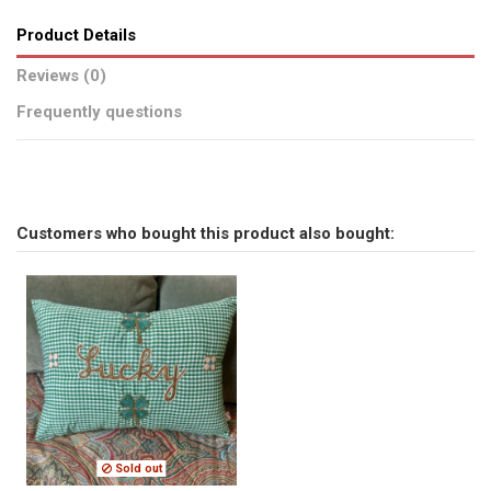
Product Details
Reviews (0)
Frequently questions
No reviews
Send us your question
Customers who bought this product also bought:
Be the first to ask a question about this product!
Consult, revoke or modify data
Sold out