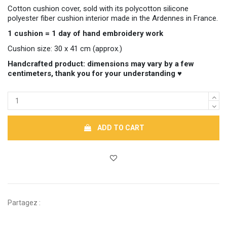
Cotton cushion cover, sold with its polycotton silicone
polyester fiber cushion interior made in the Ardennes in France.
1 cushion = 1 day of hand embroidery work
Cushion size: 30 x 41 cm (approx.)
Handcrafted product: dimensions may vary by a few
centimeters, thank you for your understanding ♥
ADD TO CART
Partagez :