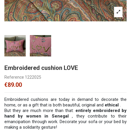
Embroidered cushion LOVE
Reference
1222025
€89.00
Embroidered cushions are today in demand to decorate the
home, or as a gift that is both beautiful, original and
ethical
.
But they are much more than that:
entirely embroidered by
hand by women in Senegal
, they contribute to their
emancipation through work. Decorate your sofa or your bed by
making a solidarity gesture!