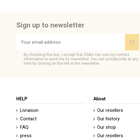
Be the first to ask a question about this product!
Sign up to newsletter
By checking this box, I accept that CSAO can use my contact
information to send me its newsletter. You can unsubscribe at any
time by clicking on the link in the newsletter.
HELP
About
Livraison
Our resellers
Contact
Our history
FAQ
Our shop
press
Our resellers