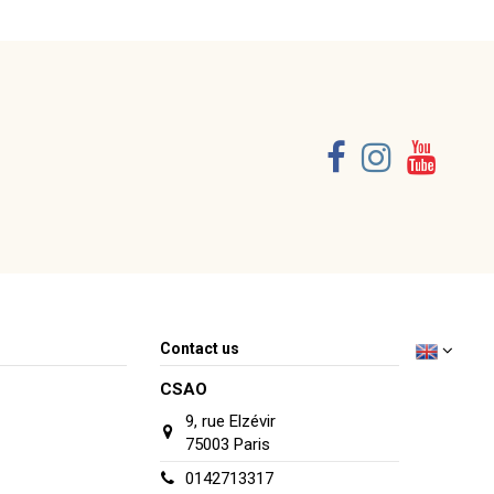
Consult, revoke or modify data
Contact us
CSAO
9, rue Elzévir
75003 Paris
0142713317