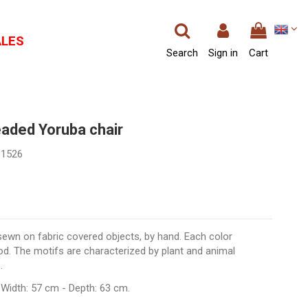
ALES
Search
Sign in
Cart
eaded Yoruba chair
01526
sewn on fabric covered objects, by hand. Each color
d. The motifs are characterized by plant and animal
.
 Width: 57 cm - Depth: 63 cm.