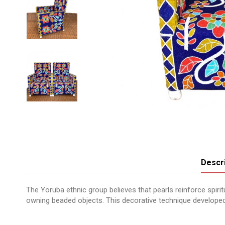
Descri
The Yoruba ethnic group believes that pearls reinforce spir
owning beaded objects. This decorative technique developed
No reviews