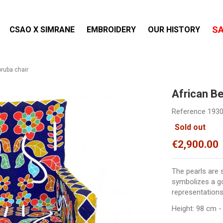
S
CSAO X SIMRANE
EMBROIDERY
OUR HISTORY
ruba chair
African B
Reference
193
Sold out
€2,900.00
The pearls are 
symbolizes a go
representations
Height: 98 cm -