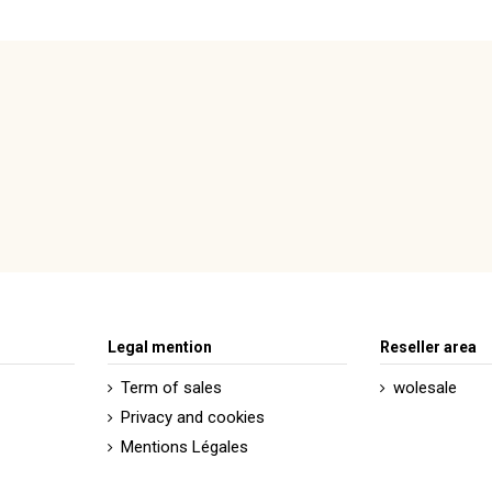
Legal mention
Reseller area
Term of sales
wolesale
Privacy and cookies
Mentions Légales