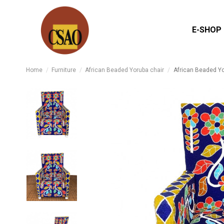
E-SHOP
Home
Furniture
African Beaded Yoruba chair
African Beaded Yo