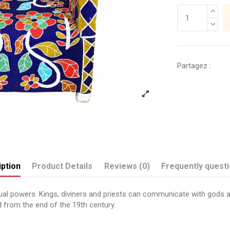
Partagez :
ption
Product Details
Reviews (0)
Frequently quest
itual powers. Kings, diviners and priests can communicate with gods 
 from the end of the 19th century.
Send us your question