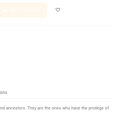
ADD TO CART
ions
and ancestors. They are the ones who have the privilege of