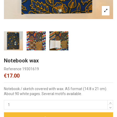
Notebook wax
Reference
19301619
€17.00
Notebook / sketch covered with wax. A5 format (14.8 x 21 cm).
About 90 white pages. Several motifs available.