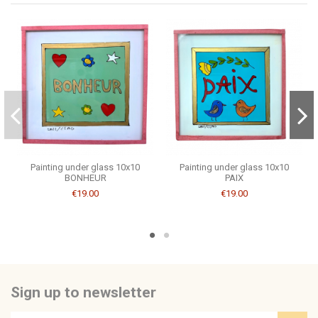
Be the first to ask a question about this product!
Consult, revoke or modify data
Painting under glass 10x10
Painting under glass 10x10
BONHEUR
PAIX
€19.00
€19.00
Sign up to newsletter