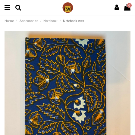
0
Home
Accessories
Notebook
Notebook wax