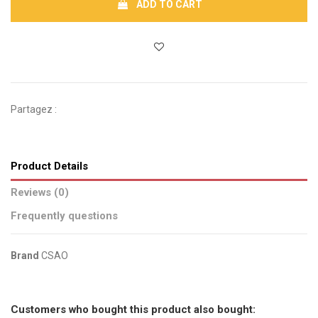
ADD TO CART
Partagez :
Product Details
Reviews (0)
Frequently questions
Brand
CSAO
No reviews
Send us your question
Customers who bought this product also bought: