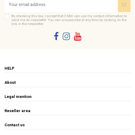
By checking this box, I accept that CSAO can use my contact information to
send me its newsletter. You can unsubscribe at any time by clicking on the
link in the newsletter.
HELP
About
Legal mention
Reseller area
Contact us