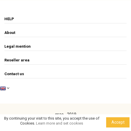
HELP
About
Legal mention
Reseller area
Contact us
csao - 2019
By continuing your visit to this site, you accept the use of
Accept
Cookies.
Learn more and set cookies