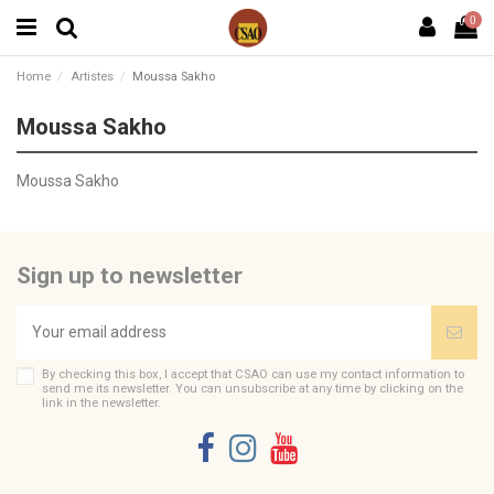
0
Home
Artistes
Moussa Sakho
Moussa Sakho
Moussa Sakho
Sign up to newsletter
By checking this box, I accept that CSAO can use my contact information to
send me its newsletter. You can unsubscribe at any time by clicking on the
link in the newsletter.