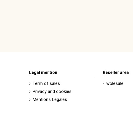
Legal mention
Reseller area
Term of sales
wolesale
Privacy and cookies
Mentions Légales