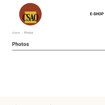
E-SHOP
Home
Photos
Photos