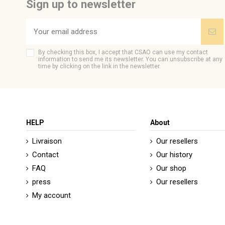
Sign up to newsletter
By checking this box, I accept that CSAO can use my contact
information to send me its newsletter. You can unsubscribe at any
time by clicking on the link in the newsletter.
HELP
About
Livraison
Our resellers
Contact
Our history
FAQ
Our shop
press
Our resellers
My account