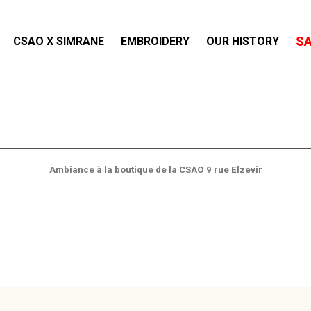
S
CSAO X SIMRANE
EMBROIDERY
OUR HISTORY
Ambiance à la boutique de la CSAO 9 rue Elzevir