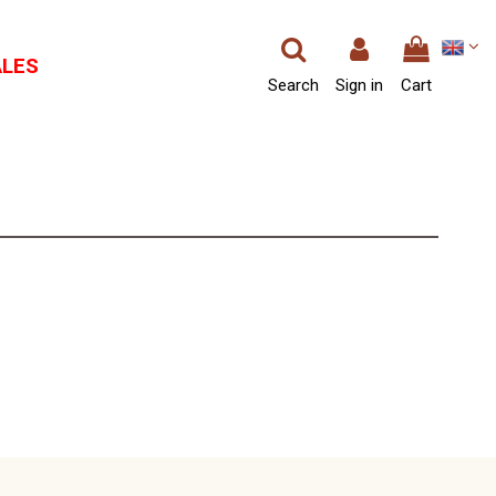
ALES
Search
Sign in
Cart