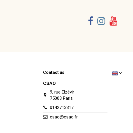
Contact us
CSAO
9, rue Elzévir
75003 Paris
0142713317
csao@csao.fr