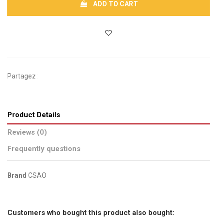
ADD TO CART
Partagez :
Product Details
Reviews (0)
Frequently questions
Brand
CSAO
No reviews
Send us your question
Customers who bought this product also bought: