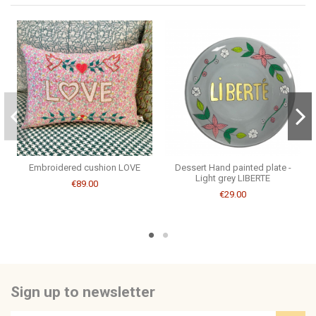
Be the first to ask a question about this product!
Consult, revoke or modify data
Embroidered cushion LOVE
Dessert Hand painted plate -
Light grey LIBERTE
€89.00
€29.00
Sign up to newsletter