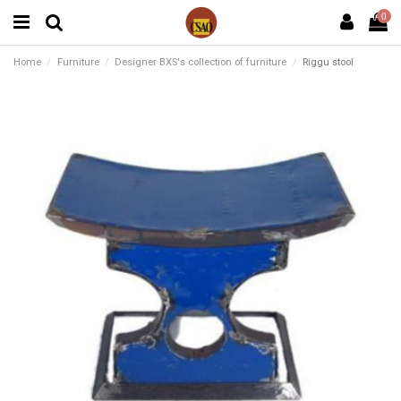
0
Home
Furniture
Designer BXS's collection of furniture
Riggu stool