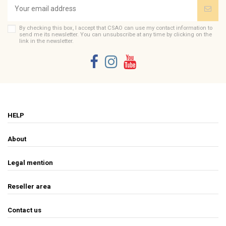
By checking this box, I accept that CSAO can use my contact information to
send me its newsletter. You can unsubscribe at any time by clicking on the
link in the newsletter.
HELP
About
Legal mention
Reseller area
Contact us