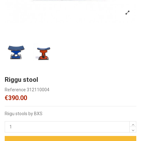
Riggu stool
Reference
312110004
€390.00
Riigu stools by BXS