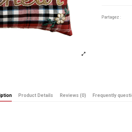
Partagez :
ption
Product Details
Reviews (0)
Frequently quest
Send us your question
BONHEUR