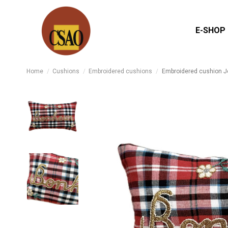
E-SHOP
Home
Cushions
Embroidered cushions
Embroidered cushion J