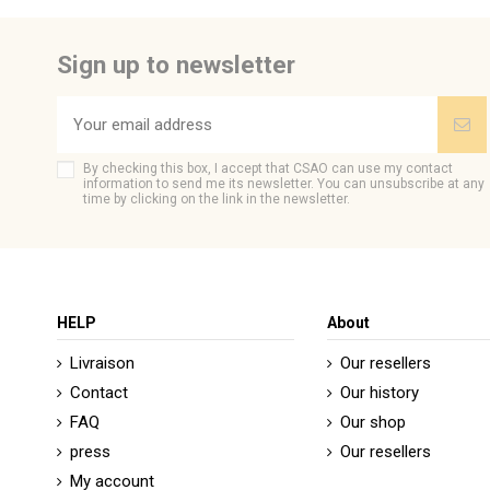
Tissu
Be the first to ask a question about this product!
Couleur Broderie
Sign up to newsletter
Color
Brand
CSAO
By checking this box, I accept that CSAO can use my contact
information to send me its newsletter. You can unsubscribe at any
time by clicking on the link in the newsletter.
HELP
About
Livraison
Our resellers
Contact
Our history
FAQ
Our shop
press
Our resellers
My account