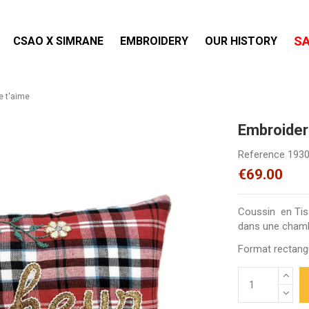
S
CSAO X SIMRANE
EMBROIDERY
OUR HISTORY
e t'aime
Embroider
Reference
193
€69.00
Coussin en Tiss
dans une chambr
Format rectangu