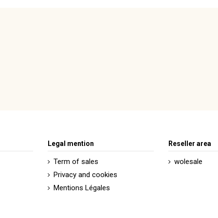
motif géométrique
doré
rouge
Legal mention
Reseller area
Term of sales
wolesale
Privacy and cookies
Mentions Légales