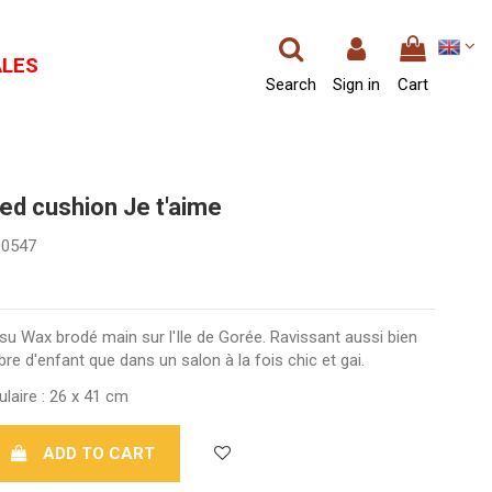
ALES
Search
Sign in
Cart
ed cushion Je t'aime
00547
u Wax brodé main sur l'Ile de Gorée. Ravissant aussi bien
e d'enfant que dans un salon à la fois chic et gai.
laire : 26 x 41 cm
ADD TO CART