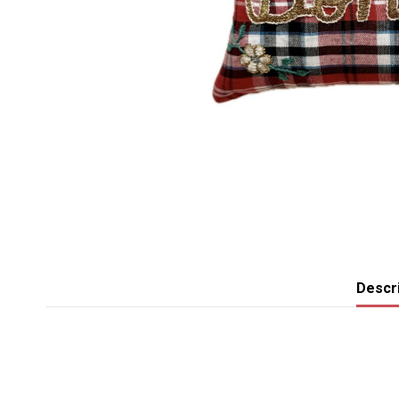
Descri
No reviews
Broderie