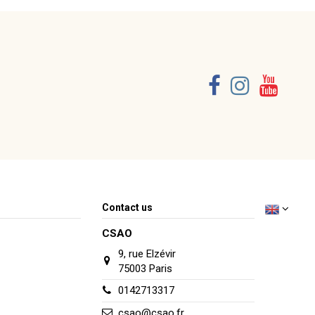
Consult, revoke or modify data
Contact us
CSAO
9, rue Elzévir
75003 Paris
0142713317
csao@csao.fr