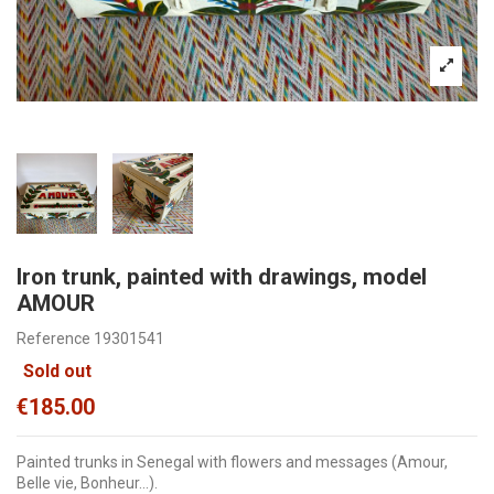
Iron trunk, painted with drawings, model
AMOUR
Reference
19301541
Sold out
€185.00
Painted trunks in Senegal with flowers and messages (Amour,
Belle vie, Bonheur...).