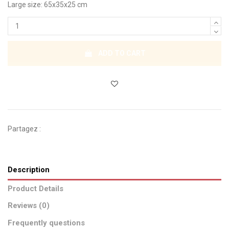
Large size: 65x35x25 cm
ADD TO CART
Partagez :
Description
Product Details
Reviews (0)
Frequently questions