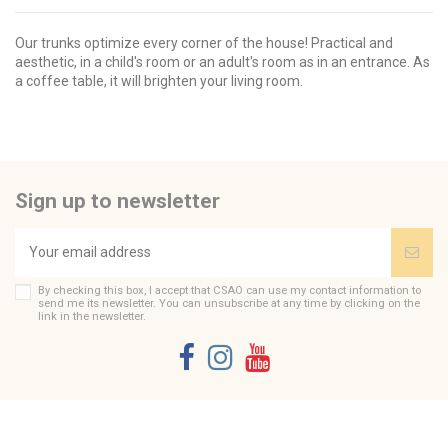
Our trunks optimize every corner of the house! Practical and
aesthetic, in a child's room or an adult's room as in an entrance. As
a coffee table, it will brighten your living room.
Brand
No reviews
CSAO
Send us your question
Be the first to ask a question about this product!
Sign up to newsletter
Consult, revoke or modify data
By checking this box, I accept that CSAO can use my contact information to
send me its newsletter. You can unsubscribe at any time by clicking on the
link in the newsletter.