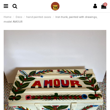
0
Home
Deco
hand-painted cases
Iron trunk, painted with drawings,
model AMOUR