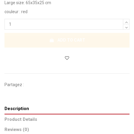
Large size: 65x35x25 cm
couleur : red
ADD TO CART
Partagez :
Description
Product Details
Reviews (0)