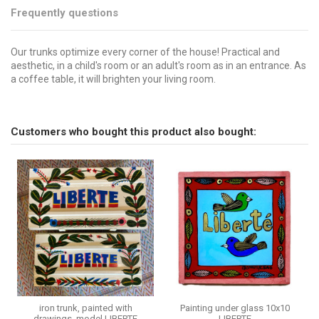
Frequently questions
Our trunks optimize every corner of the house! Practical and
aesthetic, in a child's room or an adult's room as in an entrance. As
a coffee table, it will brighten your living room.
Brand
No reviews
CSAO
Send us your question
Customers who bought this product also bought:
Be the first to ask a question about this product!
Consult, revoke or modify data
iron trunk, painted with
Painting under glass 10x10
drawings, model LIBERTE
LIBERTE