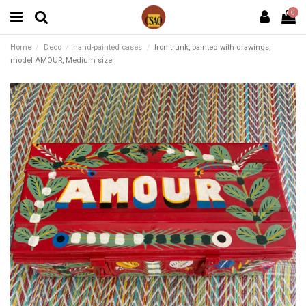
0
Home
Deco
hand-painted cases
Iron trunk, painted with drawings,
model AMOUR, Medium size