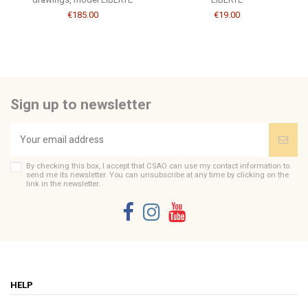
€185.00
€19.00
Sign up to newsletter
By checking this box, I accept that CSAO can use my contact information to
send me its newsletter. You can unsubscribe at any time by clicking on the
link in the newsletter.
HELP