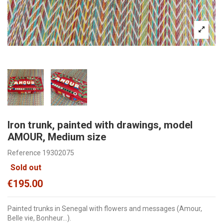
Iron trunk, painted with drawings, model
AMOUR, Medium size
Reference
19302075
Sold out
€195.00
Painted trunks in Senegal with flowers and messages (Amour,
Belle vie, Bonheur...).