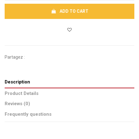
ADD TO CART
Partagez :
Description
Product Details
Reviews (0)
Frequently questions
Brand
No reviews
CSAO