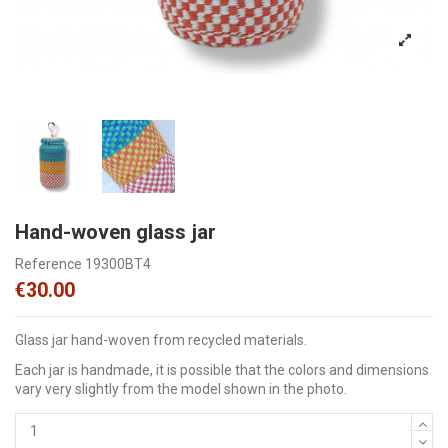
Hand-woven glass jar
Reference
19300BT4
€30.00
Glass jar hand-woven from recycled materials.
Each jar is handmade, it is possible that the colors and dimensions
vary very slightly from the model shown in the photo.