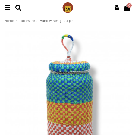
0
Home
Tableware
Hand-woven glass jar