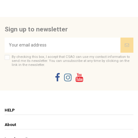
Send us your question
Be the first to ask a question about this product!
Sign up to newsletter
Consult, revoke or modify data
By checking this box, I accept that CSAO can use my contact information to
send me its newsletter. You can unsubscribe at any time by clicking on the
link in the newsletter.
HELP
About